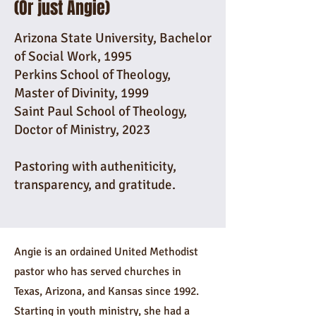
(Or just Angie)
Arizona State University, Bachelor
of Social Work, 1995
Perkins School of Theology,
Master of Divinity, 1999
Saint Paul School of Theology,
Doctor of Ministry, 2023
Pastoring with autheniticity,
transparency, and gratitude.
Angie is an ordained United Methodist
pastor who has served churches in
Texas, Arizona, and Kansas since 1992.
Starting in youth ministry, she had a