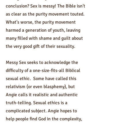
conclusion? Sex is messy! The Bible isn't
as clear as the purity movement touted.
What's worse, the purity movement
harmed a generation of youth, leaving
many filled with shame and guilt about
the very good gift of their sexuality.
Messy Sex seeks to acknowledge the
difficulty of a one-size-fits-all Biblical
sexual ethic. Some have called this
relativism (or even blasphemy), but
Angie calls it realistic and authentic
truth-telling. Sexual ethics is a
complicated subject. Angie hopes to
help people find God in the complexity,
the complications, and the nuance of