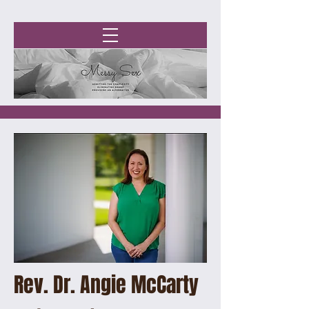
Rev. Dr. Angie McCarty