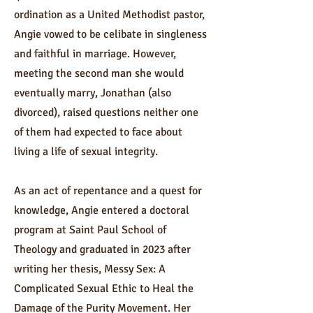
ordination as a United Methodist pastor,
Angie vowed to be celibate in singleness
and faithful in marriage. However,
meeting the second man she would
eventually marry, Jonathan (also
divorced), raised questions neither one
of them had expected to face about
living a life of sexual integrity.
As an act of repentance and a quest for
knowledge, Angie entered a doctoral
program at Saint Paul School of
Theology and graduated in 2023 after
writing her thesis, Messy Sex: A
Complicated Sexual Ethic to Heal the
Damage of the Purity Movement. Her