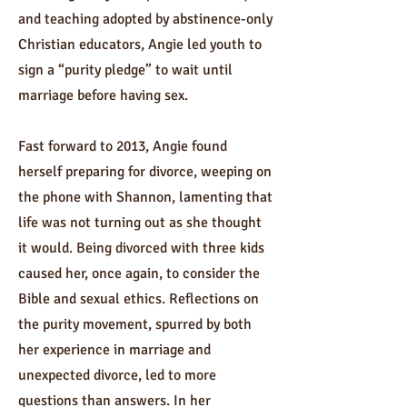
and teaching adopted by abstinence-only
Christian educators, Angie led youth to
sign a “purity pledge” to wait until
marriage before having sex.
Fast forward to 2013, Angie found
herself preparing for divorce, weeping on
the phone with Shannon, lamenting that
life was not turning out as she thought
it would. Being divorced with three kids
caused her, once again, to consider the
Bible and sexual ethics. Reflections on
the purity movement, spurred by both
her experience in marriage and
unexpected divorce, led to more
questions than answers. In her