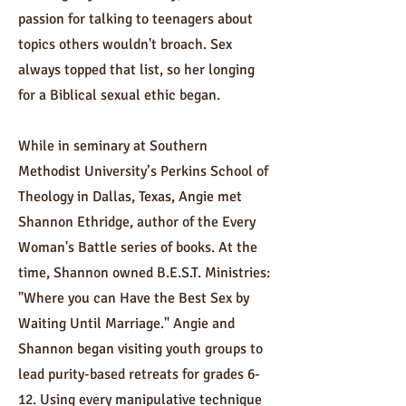
passion for talking to teenagers about
topics others wouldn't broach. Sex
always topped that list, so her longing
for a Biblical sexual ethic began.
While in seminary at Southern
Methodist University’s Perkins School of
Theology in Dallas, Texas, Angie met
Shannon Ethridge, author of the Every
Woman's Battle series of books. At the
time, Shannon owned B.E.S.T. Ministries:
"Where you can Have the Best Sex by
Waiting Until Marriage." Angie and
Shannon began visiting youth groups to
lead purity-based retreats for grades 6-
12. Using every manipulative technique